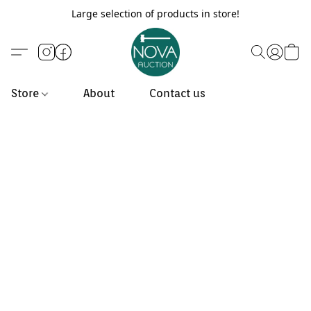
Large selection of products in store!
Store
About
Contact us