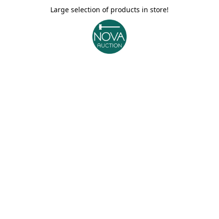
Large selection of products in store!