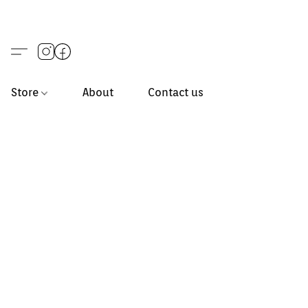
Store
About
Contact us