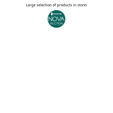
Large selection of products in store!