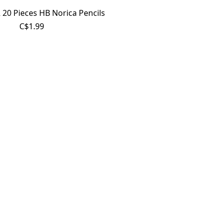
20 Pieces HB Norica Pencils
C$1.99