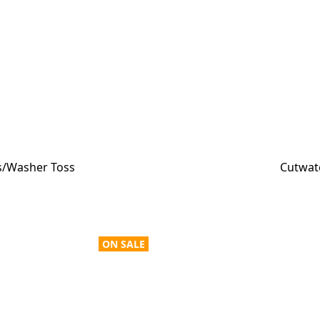
ss/Washer Toss
Cutwate
ON SALE