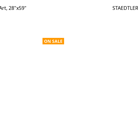
Art, 28"x59"
STAEDTLER 
ON SALE