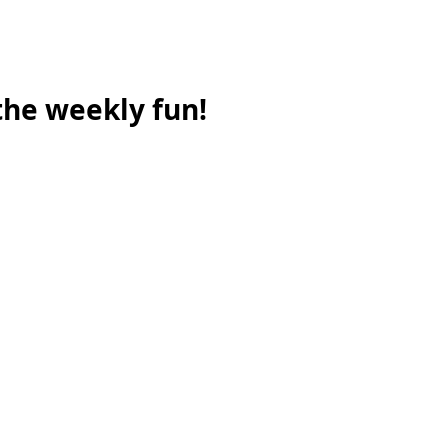
 the weekly fun!