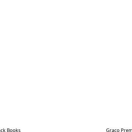
ck Books
Graco Prem