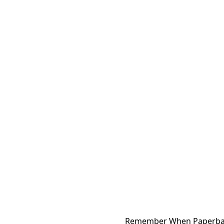
Remember When Paperba