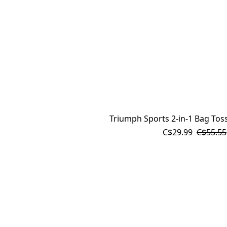
Triumph Sports 2-in-1 Bag To
C$29.99
C$55.55