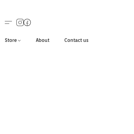
Store
About
Contact us