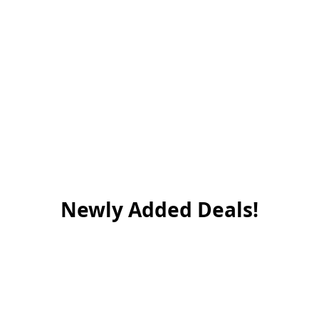
Newly Added Deals!