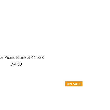
r Picnic Blanket 44"x38"
C$4.99
ON SALE