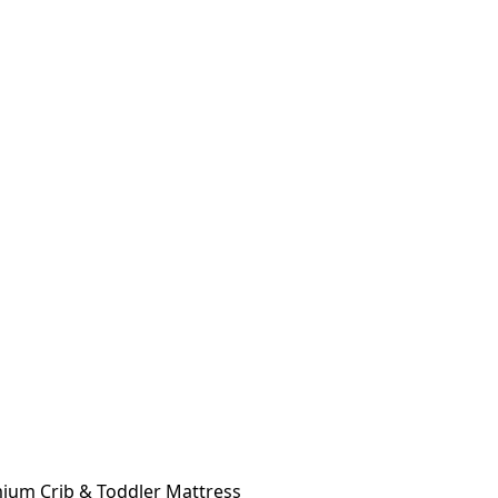
ium Crib & Toddler Mattress