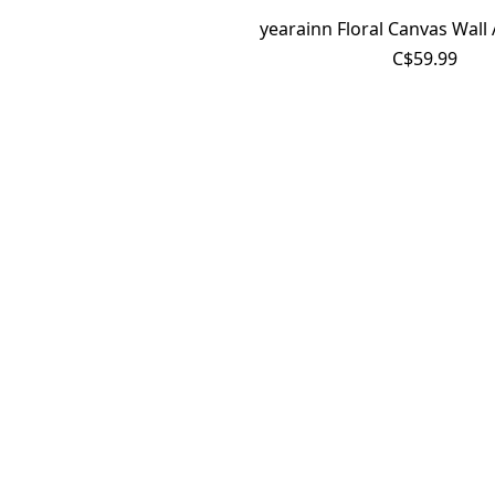
yearainn Floral Canvas Wall 
C$59.99