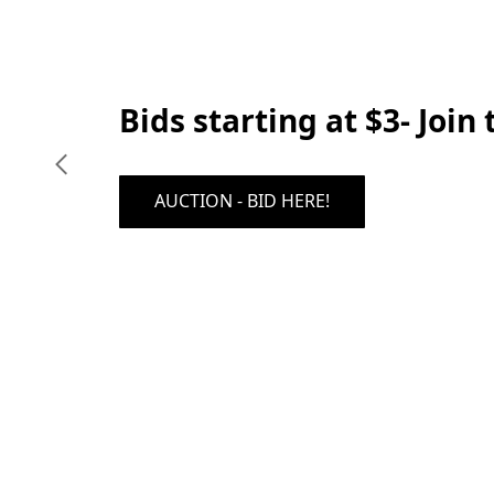
Bids starting at $3- Join
AUCTION - BID HERE!