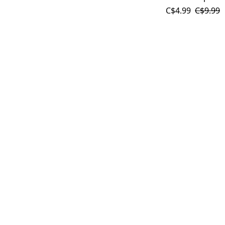
C$4.99
C$9.99