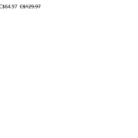
C$64.97
C$129.97