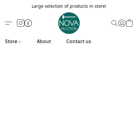
Large selection of products in store!
Store
About
Contact us