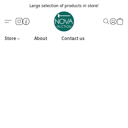
Large selection of products in store!
Store
About
Contact us