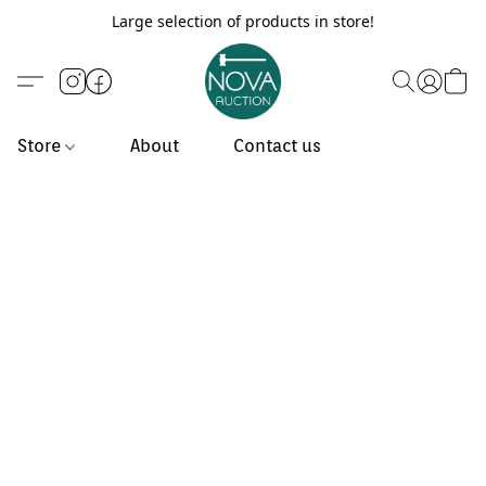
Large selection of products in store!
Store
About
Contact us