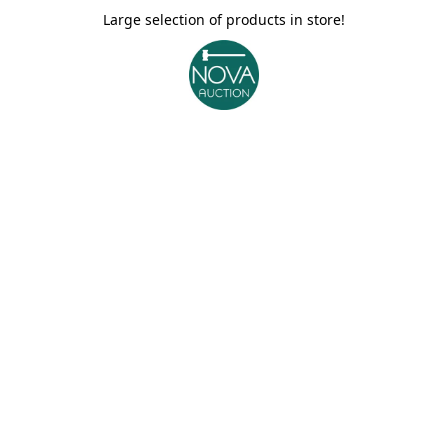
Large selection of products in store!