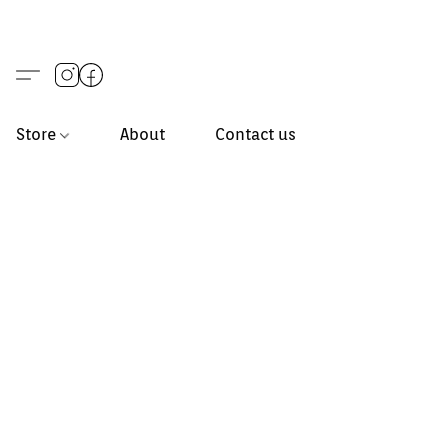
Store
About
Contact us