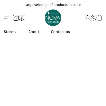
Large selection of products in store!
Store
About
Contact us