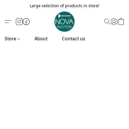
Large selection of products in store!
Store
About
Contact us