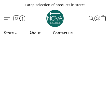
Large selection of products in store!
Store
About
Contact us