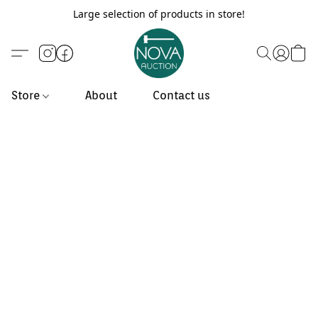
Large selection of products in store!
Store
About
Contact us