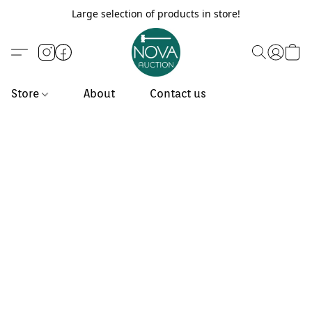
Large selection of products in store!
Store
About
Contact us