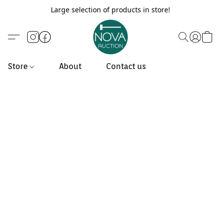
Large selection of products in store!
Store
About
Contact us