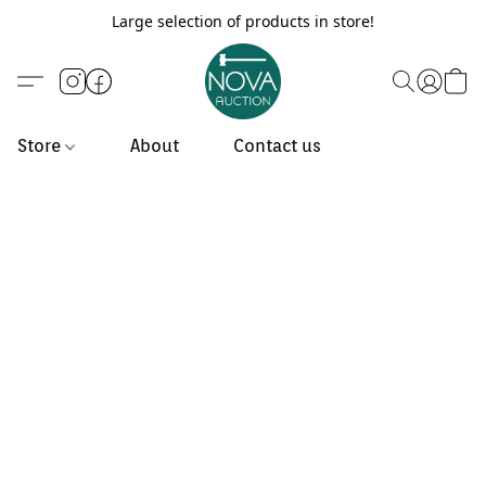
Large selection of products in store!
Store
About
Contact us