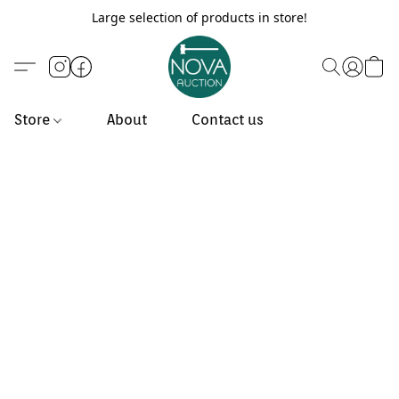
Large selection of products in store!
Store
About
Contact us