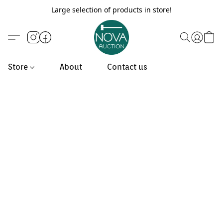
Large selection of products in store!
Store
About
Contact us