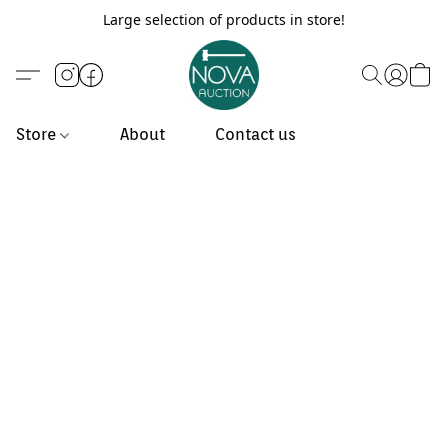
Large selection of products in store!
Store
About
Contact us