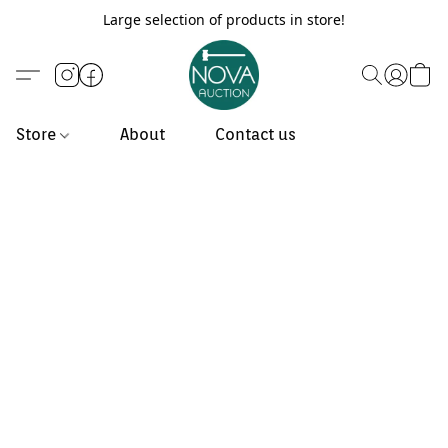
Large selection of products in store!
Store
About
Contact us