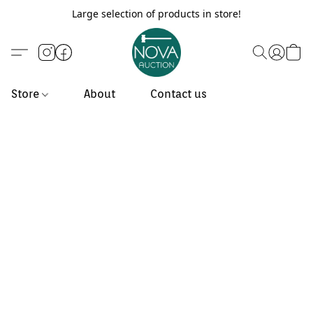
Large selection of products in store!
Store
About
Contact us