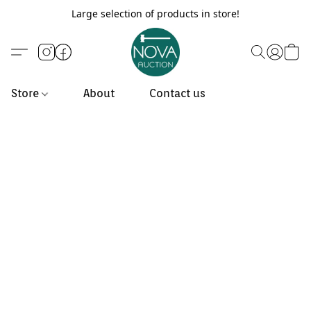
Large selection of products in store!
Store
About
Contact us