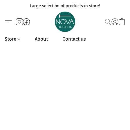
Large selection of products in store!
Store
About
Contact us