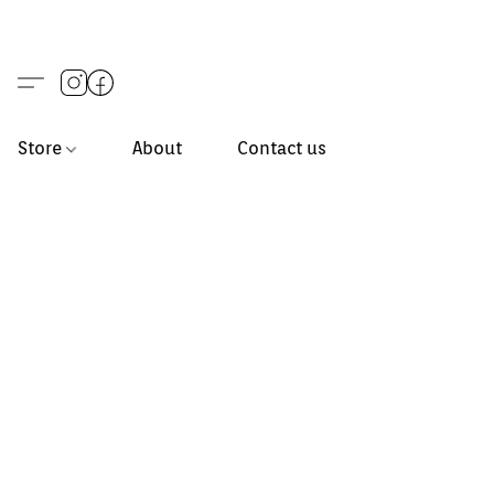
Store
About
Contact us