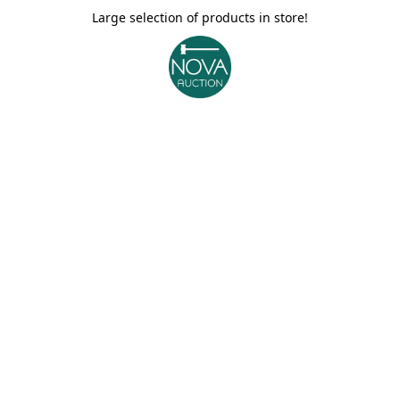
Large selection of products in store!