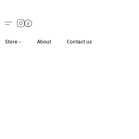
Store
About
Contact us