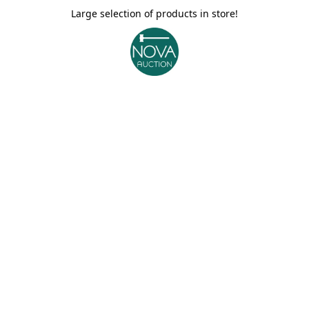
Large selection of products in store!