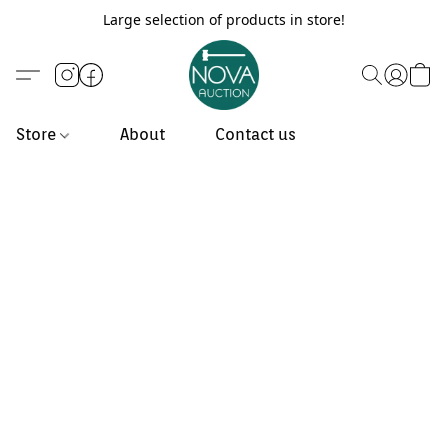
Large selection of products in store!
Store
About
Contact us