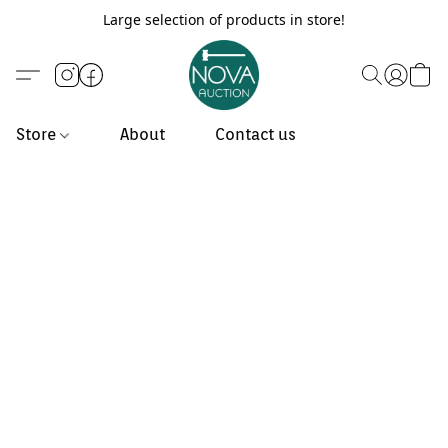
Large selection of products in store!
Store
About
Contact us