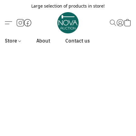
Large selection of products in store!
Store
About
Contact us