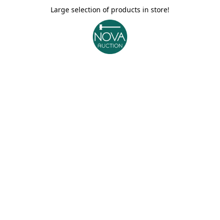
Large selection of products in store!