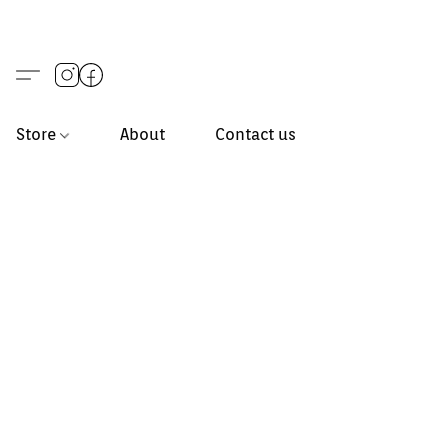
Store
About
Contact us