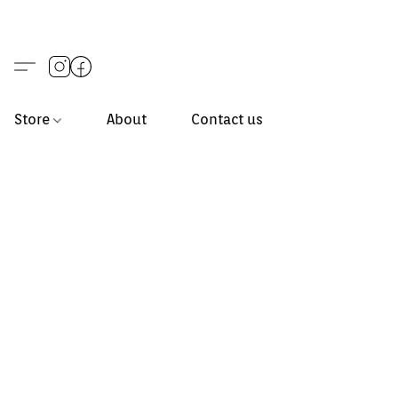
Store
About
Contact us