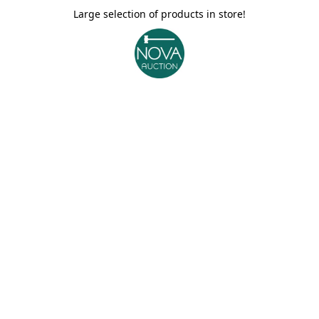
Large selection of products in store!