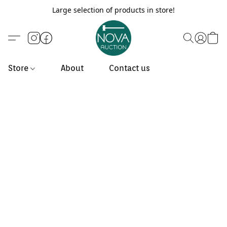
Large selection of products in store!
Store
About
Contact us