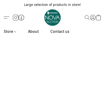
Large selection of products in store!
Store
About
Contact us