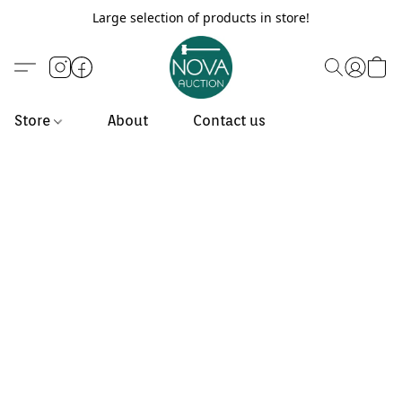
Large selection of products in store!
Store
About
Contact us