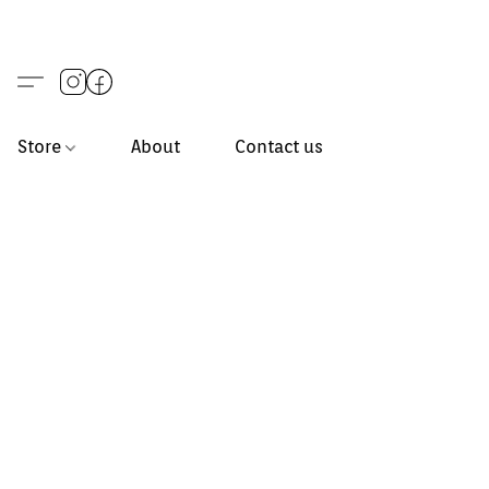
Store
About
Contact us