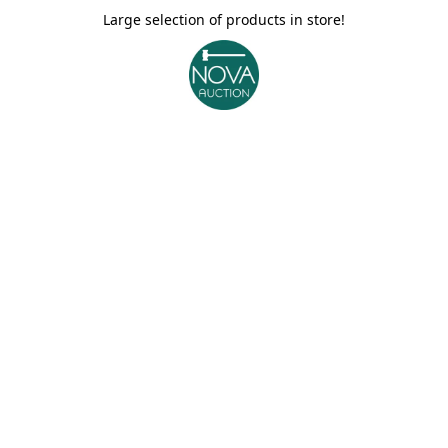
Large selection of products in store!