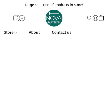
Large selection of products in store!
Store
About
Contact us