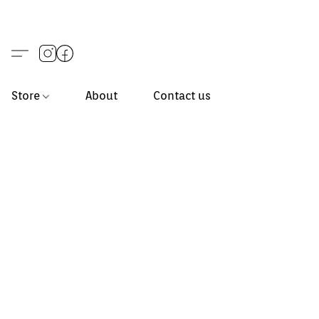
Store
About
Contact us