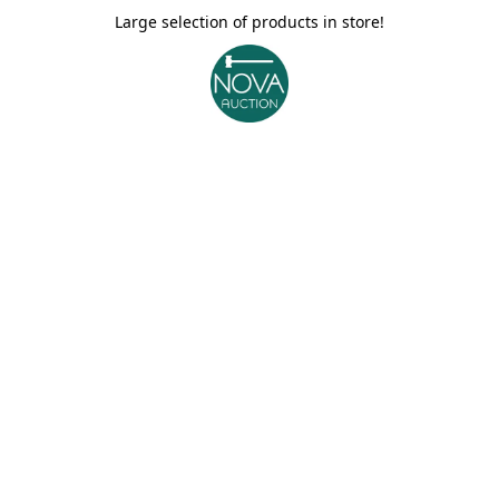
Large selection of products in store!