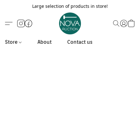
Large selection of products in store!
Store
About
Contact us