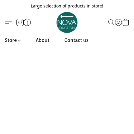
Large selection of products in store!
Store
About
Contact us