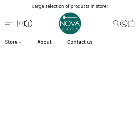
Large selection of products in store!
Store
About
Contact us