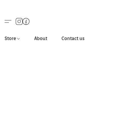
Store
About
Contact us