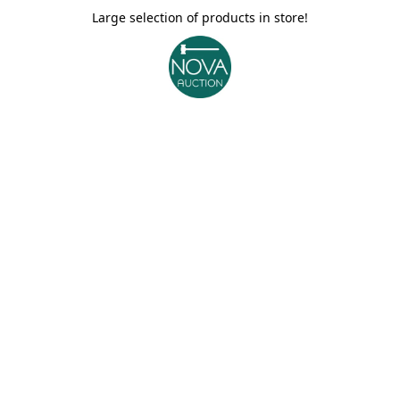
Large selection of products in store!