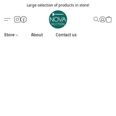
Large selection of products in store!
Store
About
Contact us