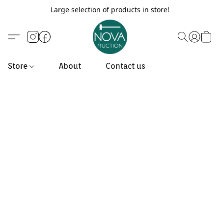
Large selection of products in store!
Store
About
Contact us