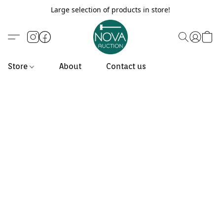
Large selection of products in store!
Store
About
Contact us