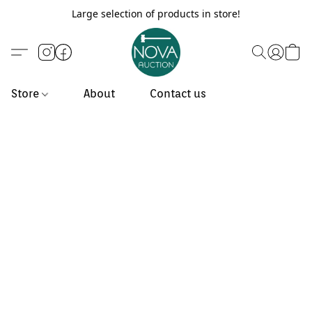
Large selection of products in store!
Store
About
Contact us