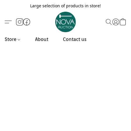
Large selection of products in store!
Store
About
Contact us