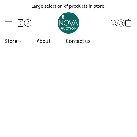
Large selection of products in store!
Store
About
Contact us