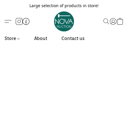
Large selection of products in store!
Store
About
Contact us