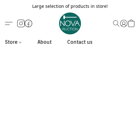
Large selection of products in store!
Store
About
Contact us