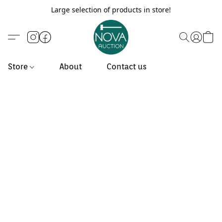
Large selection of products in store!
Store
About
Contact us