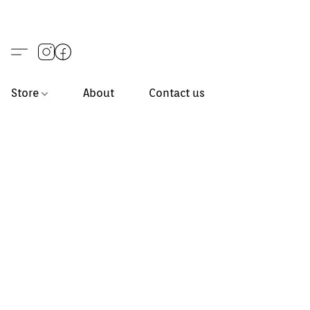
Store
About
Contact us