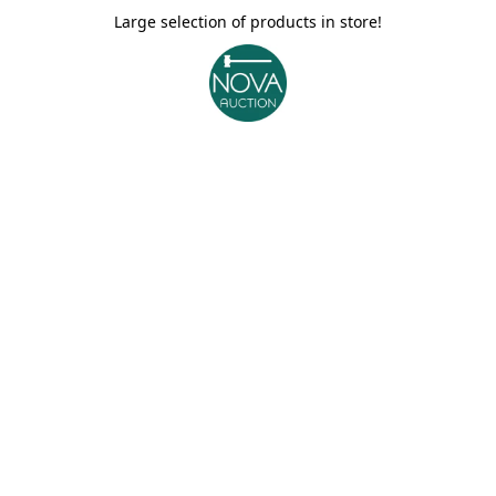
Large selection of products in store!