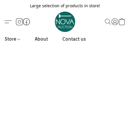
Large selection of products in store!
Store
About
Contact us