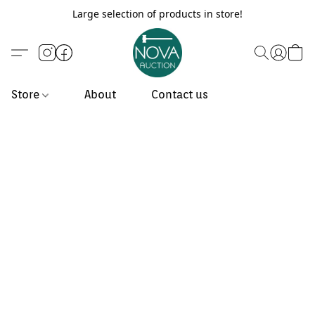
Large selection of products in store!
Store
About
Contact us